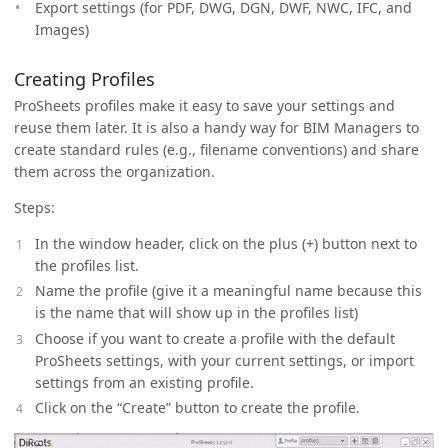
Export settings (for PDF, DWG, DGN, DWF, NWC, IFC, and
Images)
Creating Profiles
ProSheets profiles make it easy to save your settings and
reuse them later. It is also a handy way for BIM Managers to
create standard rules (e.g., filename conventions) and share
them across the organization.
Steps:
In the window header, click on the plus (+) button next to
the profiles list.
Name the profile (give it a meaningful name because this
is the name that will show up in the profiles list)
Choose if you want to create a profile with the default
ProSheets settings, with your current settings, or import
settings from an existing profile.
Click on the “Create” button to create the profile.