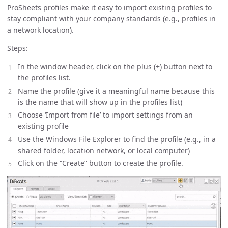
ProSheets profiles make it easy to import existing profiles to
stay compliant with your company standards (e.g., profiles in
a network location).
Steps:
In the window header, click on the plus (+) button next to
the profiles list.
Name the profile (give it a meaningful name because this
is the name that will show up in the profiles list)
Choose ‘Import from file’ to import settings from an
existing profile
Use the Windows File Explorer to find the profile (e.g., in a
shared folder, location network, or local computer)
Click on the “Create” button to create the profile.