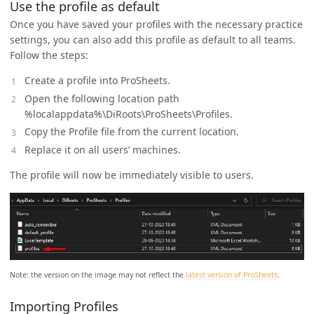
Use the profile as default
Once you have saved your profiles with the necessary practice
settings, you can also add this profile as default to all teams.
Follow the steps:
Create a profile into ProSheets.
Open the following location path
%localappdata%\DiRoots\ProSheets\Profiles.
Copy the Profile file from the current location.
Replace it on all users’ machines.
The profile will now be immediately visible to users.
Note: the version on the image may not reflect the
latest version of ProSheets
.
Importing Profiles