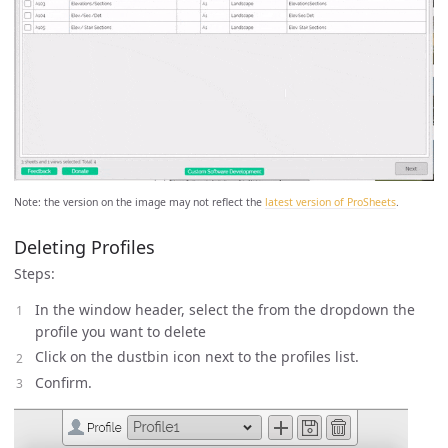
Note: the version on the image may not reflect the
latest version of ProSheets
.
Deleting Profiles
Steps:
In the window header, select the from the dropdown the
profile you want to delete
Click on the dustbin icon next to the profiles list.
Confirm.