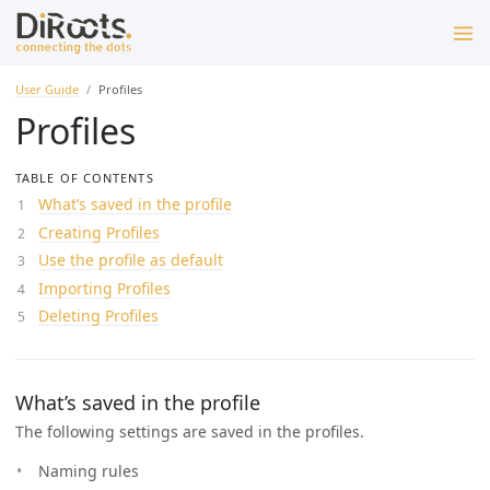
User Guide
Profiles
Profiles
TABLE OF CONTENTS
What’s saved in the profile
Creating Profiles
Use the profile as default
Importing Profiles
Deleting Profiles
What’s saved in the profile
The following settings are saved in the profiles.
Naming rules