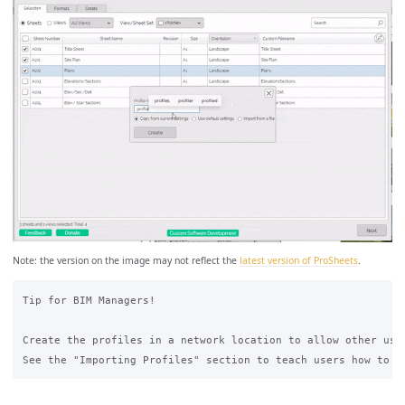
Note: the version on the image may not reflect the
latest version of ProSheets
.
Tip for BIM Managers!  

Create the profiles in a network location to allow other user