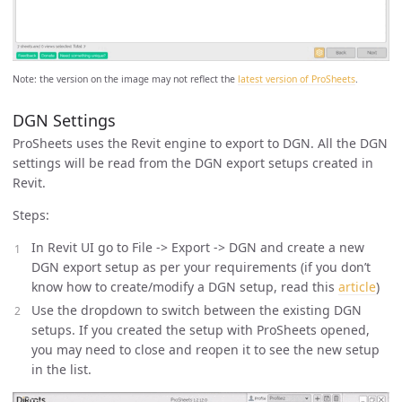
Note: the version on the image may not reflect the
latest version of ProSheets
.
DGN Settings
ProSheets uses the Revit engine to export to DGN. All the DGN
settings will be read from the DGN export setups created in
Revit.
Steps:
In Revit UI go to File -> Export -> DGN and create a new
DGN export setup as per your requirements (if you don’t
know how to create/modify a DGN setup, read this
article
)
Use the dropdown to switch between the existing DGN
setups. If you created the setup with ProSheets opened,
you may need to close and reopen it to see the new setup
in the list.