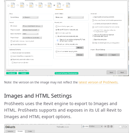
Note: the version on the image may not reflect the
latest version of ProSheets
.
Images and HTML Settings
ProSheets uses the Revit engine to export to Images and
HTML. ProSheets supports and exposes in its UI all Revit to
Images and HTML export options.