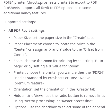
PDF24 printer (diroots.prosheets printer) to export to PDF.
ProSheets supports all Revit to PDF options plus some
additional handy features.
Supported settings:
All PDF Revit settings
Paper Size: set the paper size in the “Create” tab.
Paper Placement: choose to locate the print in the
“Center” or assign an X and Y value to the “Offset from
Corner”.
Zoom: choose the zoom for printing by selecting “Fit to
page” or by setting a % value for “Zoom”.
Printer: choose the printer you want, either the “PDF24”
used as standard by ProSheets or “Revit Native”
(premium feature).
Orientation: set the orientation in the “Create” tab.
Hidden Line Views: use the radio button to remove lines
using “Vector processing” or “Raster processing”.
Options: use the checkbox to select some of the general