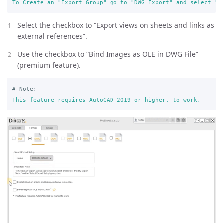
To Create an "Export Group" go to "DWG Export" and select "M
Select the checkbox to “Export views on sheets and links as
external references”.
Use the checkbox to “Bind Images as OLE in DWG File”
(premium feature).
# Note:
This feature requires AutoCAD 2019 or higher, to work.