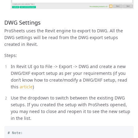
DWG Settings
ProSheets uses the Revit engine to export to DWG. All the
DWG settings will be read from the DWG export setups
created in Revit.
Steps:
In Revit UI go to File -> Export -> DWG and create a new
DWG/DXF export setup as per your requirements (if you
don’t know how to create/modify a DWG/DXF setup, read
this
article
)
Use the dropdown to switch between the existing DWG
setups. If you created the setup with ProSheets opened,
you may need to close and reopen it to see the new setup
in the list.
# Note: