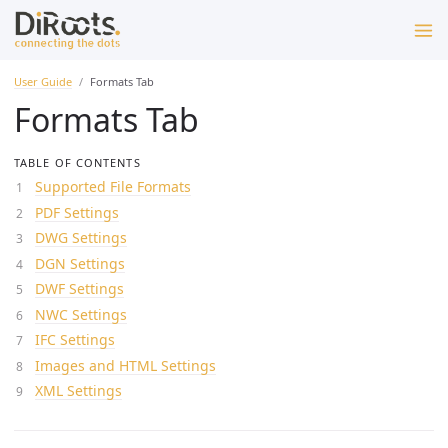
User Guide
Formats Tab
Formats Tab
TABLE OF CONTENTS
Supported File Formats
PDF Settings
DWG Settings
DGN Settings
DWF Settings
NWC Settings
IFC Settings
Images and HTML Settings
XML Settings