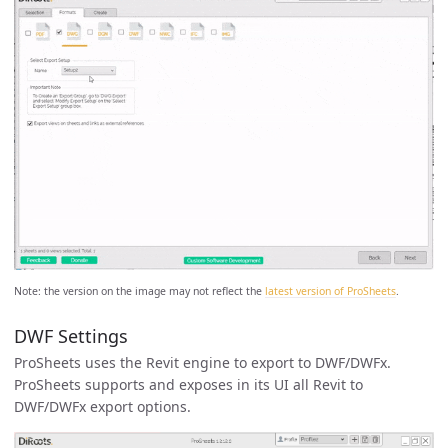
Note: the version on the image may not reflect the
latest version of ProSheets
.
DWF Settings
ProSheets uses the Revit engine to export to DWF/DWFx.
ProSheets supports and exposes in its UI all Revit to
DWF/DWFx export options.