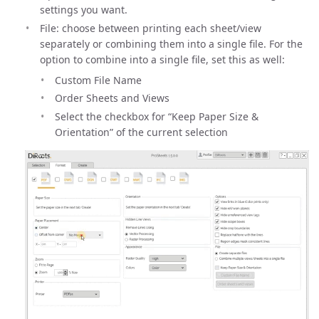
settings you want.
File: choose between printing each sheet/view
separately or combining them into a single file. For the
option to combine into a single file, set this as well:
Custom File Name
Order Sheets and Views
Select the checkbox for “Keep Paper Size &
Orientation” of the current selection