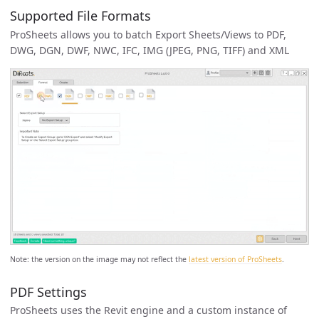
Supported File Formats
ProSheets allows you to batch Export Sheets/Views to PDF,
DWG, DGN, DWF, NWC, IFC, IMG (JPEG, PNG, TIFF) and XML
Note: the version on the image may not reflect the
latest version of ProSheets
.
PDF Settings
ProSheets uses the Revit engine and a custom instance of