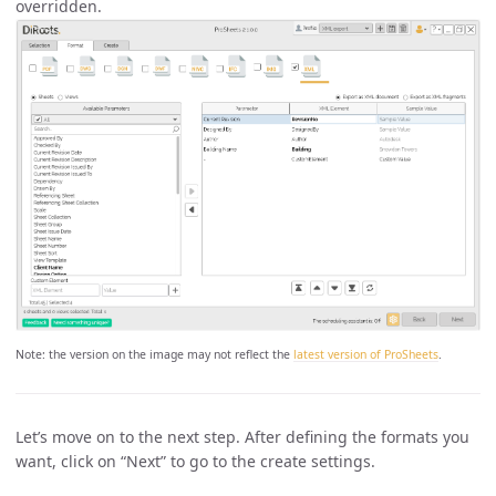
overridden.
Note: the version on the image may not reflect the
latest version of ProSheets
.
Let’s move on to the next step. After defining the formats you
want, click on “Next” to go to the create settings.