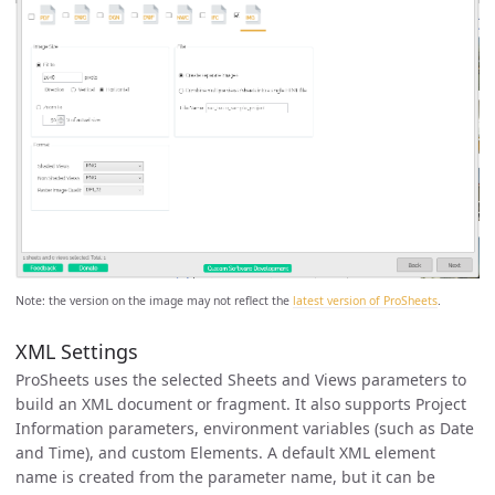
Note: the version on the image may not reflect the
latest version of ProSheets
.
XML Settings
ProSheets uses the selected Sheets and Views parameters to
build an XML document or fragment. It also supports Project
Information parameters, environment variables (such as Date
and Time), and custom Elements. A default XML element
name is created from the parameter name, but it can be