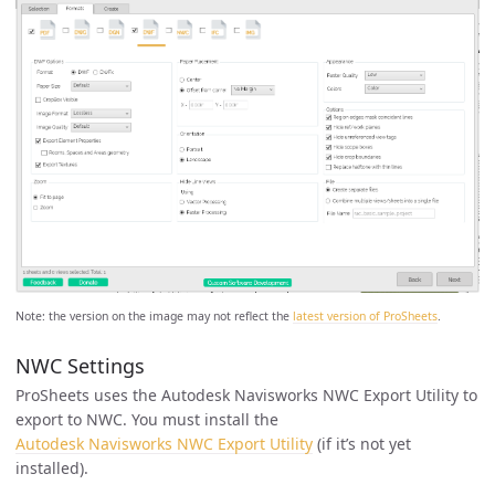
Note: the version on the image may not reflect the
latest version of ProSheets
.
NWC Settings
ProSheets uses the Autodesk Navisworks NWC Export Utility to
export to NWC. You must install the
Autodesk Navisworks NWC Export Utility
(if it’s not yet
installed).