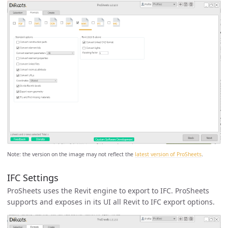
Note: the version on the image may not reflect the
latest version of ProSheets
.
IFC Settings
ProSheets uses the Revit engine to export to IFC. ProSheets
supports and exposes in its UI all Revit to IFC export options.