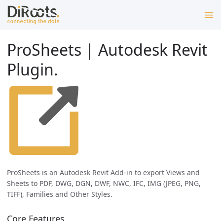
ProSheets | Autodesk Revit
Plugin.
ProSheets is an Autodesk Revit Add-in to export Views and
Sheets to PDF, DWG, DGN, DWF, NWC, IFC, IMG (JPEG, PNG,
TIFF), Families and Other Styles.
Core Features