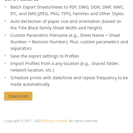
Batch Export Sheets/Views to PDF, DWG, DGN, DWF, NWC,
IFC, and IMG (JPEG, PNG, TIFF), Families and Other Styles.
Auto dectection of paper size and orientation (based on
the Title Block family Sheet Width and Height)
Custom Parametric Filename (e.g., Sheet Name + Sheet
Number + Revision Number). Plus: custom parameters and
separators
Save the export settings to Profiles
Import Profiles from a any location (e.g., shared folder,
network location, etc.)
Schedule prints with date/time and repeat frequency to be
made automatically
Download
Copyright © 2017 - 2022
DiRoots Limited.
All rights reserved.